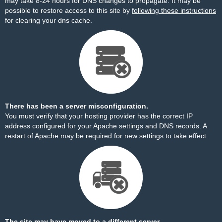
may take 8-24 hours for DNS changes to propagate. It may be
possible to restore access to this site by
following these instructions
for clearing your dns cache.
There has been a server misconfiguration.
You must verify that your hosting provider has the correct IP
address configured for your Apache settings and DNS records. A
restart of Apache may be required for new settings to take effect.
The site may have moved to a different server.