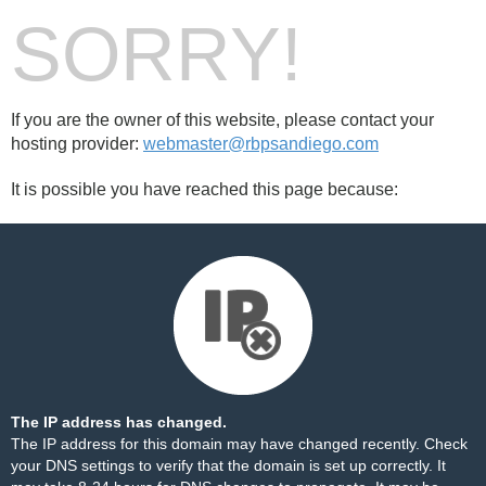
SORRY!
If you are the owner of this website, please contact your
hosting provider:
webmaster@rbpsandiego.com
It is possible you have reached this page because:
The IP address has changed.
The IP address for this domain may have changed recently. Check
your DNS settings to verify that the domain is set up correctly. It